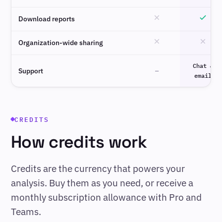
Download reports
Organization-wide sharing
Chat &
Support
—
email
CREDITS
How credits work
Credits are the currency that powers your
analysis. Buy them as you need, or receive a
monthly subscription allowance with Pro and
Teams.