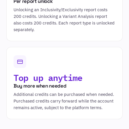
Per report unlock
Unlocking an Inclusivity/Exclusivity report costs
200 credits. Unlocking a Variant Analysis report
also costs 200 credits. Each report type is unlocked
separately.
Top up anytime
Buy more when needed
Additional credits can be purchased when needed.
Purchased credits carry forward while the account
remains active, subject to the platform terms.