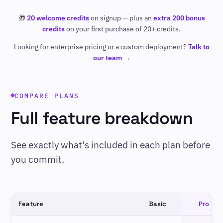
🎁
20 welcome credits
on signup — plus an
extra 200 bonus
credits
on your first purchase of 20+ credits.
Looking for enterprise pricing or a custom deployment?
Talk to
our team →
COMPARE PLANS
Full feature breakdown
See exactly what's included in each plan before
you commit.
Feature
Basic
Pro