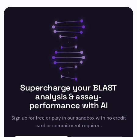
Supercharge your BLAST
analysis & assay-
performance with AI
Sign up for free or play in our sandbox with no credit
card or commitment required.