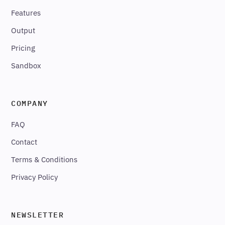
Features
Output
Pricing
Sandbox
COMPANY
FAQ
Contact
Terms & Conditions
Privacy Policy
NEWSLETTER