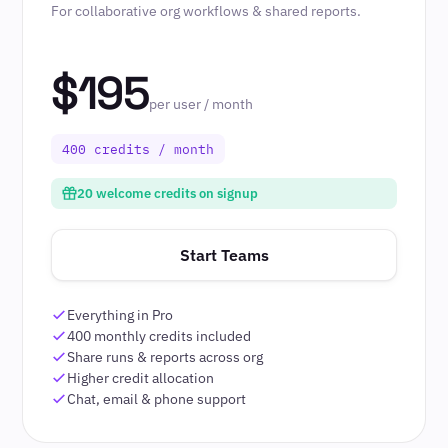
For collaborative org workflows & shared reports.
$195
per user / month
400 credits / month
20 welcome credits on signup
Start Teams
Everything in Pro
400 monthly credits included
Share runs & reports across org
Higher credit allocation
Chat, email & phone support