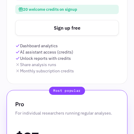
20 welcome credits on signup
Sign up free
Dashboard analytics
AI assistant access (credits)
Unlock reports with credits
Share analysis runs
Monthly subscription credits
Pro
For individual researchers running regular analyses.