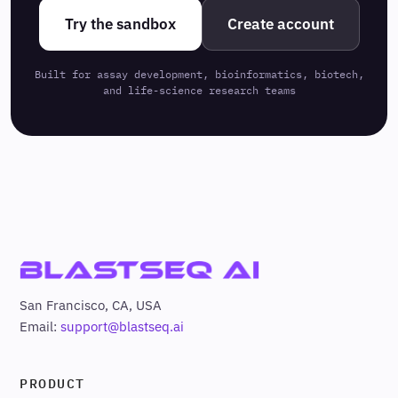
Try the sandbox
Create account
Built for assay development, bioinformatics, biotech,
and life-science research teams
San Francisco, CA, USA
Email:
support@blastseq.ai
PRODUCT