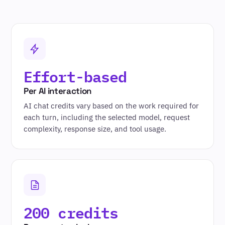
Effort-based
Per AI interaction
AI chat credits vary based on the work required for
each turn, including the selected model, request
complexity, response size, and tool usage.
200 credits