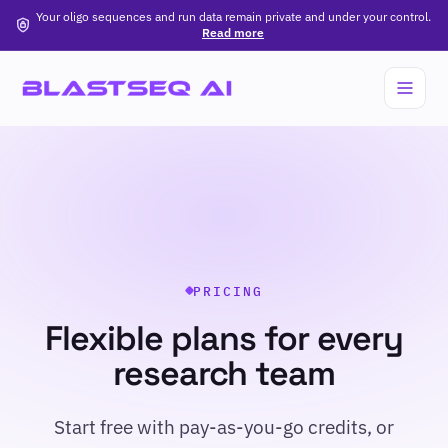
Your oligo sequences and run data remain private and under your control.
Read more
PRICING
Flexible plans for every
research team
Start free with pay-as-you-go credits, or