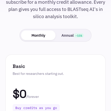
subscribe for a monthly credit allowance. Every
plan gives you full access to BLASTseq AI's in
silico analysis toolkit.
−15%
Monthly
Annual
Basic
Best for researchers starting out.
$0
/forever
Buy credits as you go