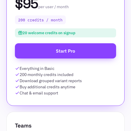
$95
per user / month
200 credits / month
20 welcome credits on signup
Start Pro
Everything in Basic
200 monthly credits included
Download grouped variant reports
Buy additional credits anytime
Chat & email support
Teams