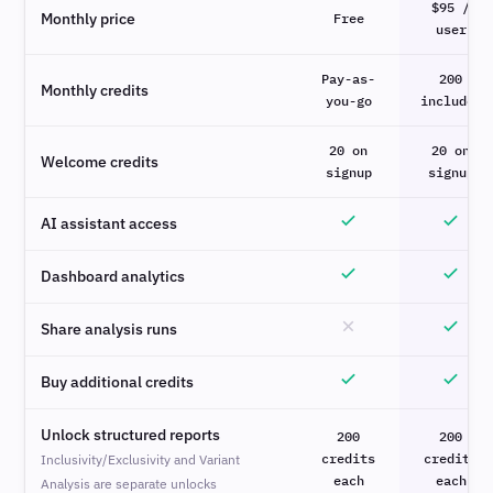
$95 /
Monthly price
Free
user
Pay-as-
200
Monthly credits
you-go
included
20 on
20 on
Welcome credits
signup
signup
AI assistant access
Dashboard analytics
Share analysis runs
Buy additional credits
Unlock structured reports
200
200
credits
credits
Inclusivity/Exclusivity and Variant
each
each
Analysis are separate unlocks