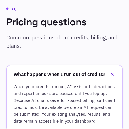
FAQ
Pricing questions
Common questions about credits, billing, and
plans.
What happens when I run out of credits?
When your credits run out, AI assistant interactions
and report unlocks are paused until you top up.
Because AI chat uses effort-based billing, sufficient
credits must be available before an AI request can
be submitted. Your existing analyses, results, and
data remain accessible in your dashboard.